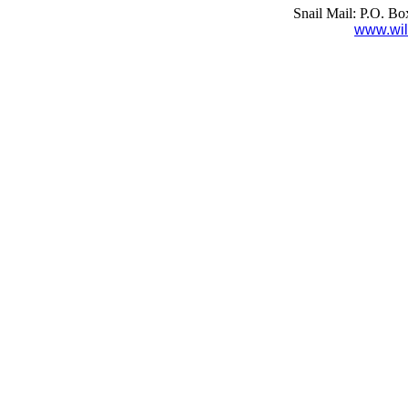
Snail Mail: P.O. B
www.wil