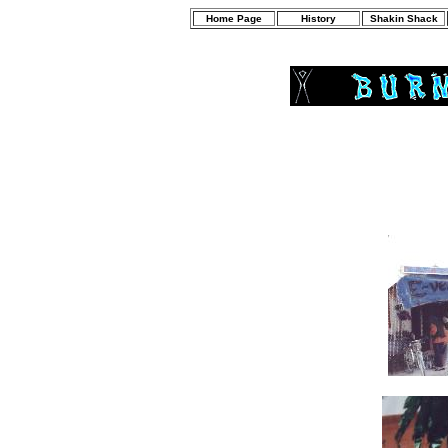
Home Page
History
Shakin Shack