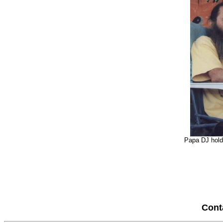
Papa DJ holdi
Cont