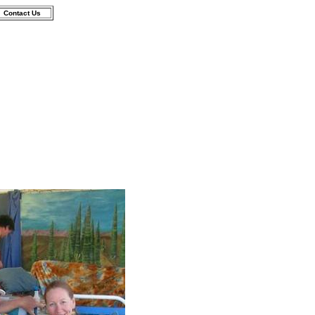
Contact Us