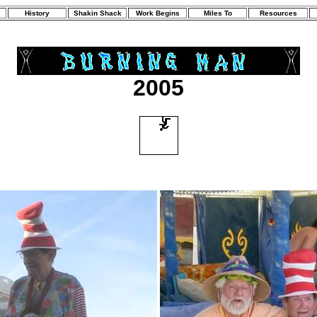
History
Shakin Shack
Work Begins
Miles To
Resources
2005