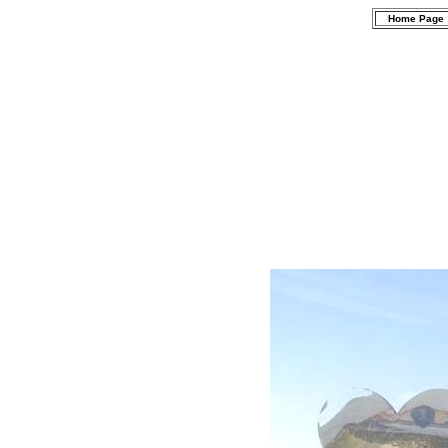
Home Page