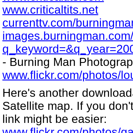
www.criticaltits.net
currenttv.com/burningma
images.burningman.com/
q_keyword=&q_year=20
- Burning Man Photogra
www.flickr.com/photos/lo
Here's another downloada
Satellite map. If you don'
link might be easier:
www.flickr.com/photos/g