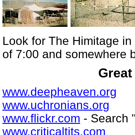
Look for The Himitage in
of 7:00 and somewhere 
Great
www.deepheaven.org
www.uchronians.org
www.flickr.com
- Search 
www.criticaltits.com