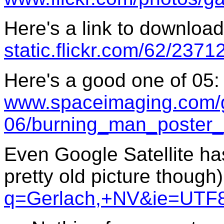
Here's a link to download 
static.flickr.com/62/23
Here's a good one of 05:
www.spaceimaging.com/ga
06/burning_man_poster_
Even Google Satellite has
pretty old picture though
q=Gerlach,+NV&ie=UTF8