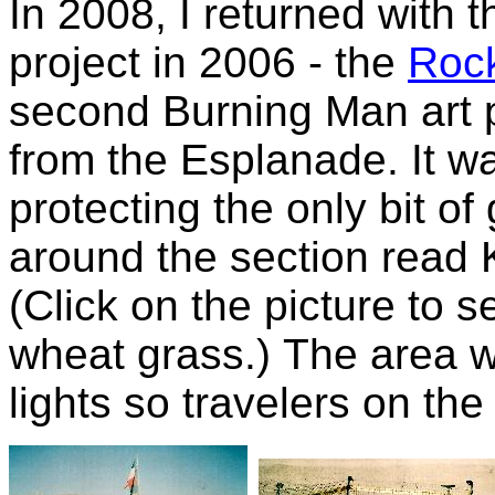
In 2008, I returned with t
project in 2006 - the
Rock
second Burning Man art p
from the Esplanade. It w
protecting the only bit of
around the section re
(Click on the picture to s
wheat grass.) The area wa
lights so travelers on the 