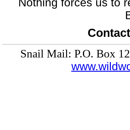
Nothing forces us to 
Contact
Snail Mail: P.O. Box 1
www.wildw