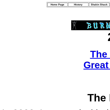
Home Page
History
Shakin Shack
The
Great
The 